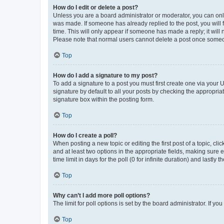
How do I edit or delete a post?
Unless you are a board administrator or moderator, you can only e
was made. If someone has already replied to the post, you will f
time. This will only appear if someone has made a reply; it will 
Please note that normal users cannot delete a post once someo
Top
How do I add a signature to my post?
To add a signature to a post you must first create one via your
signature by default to all your posts by checking the appropria
signature box within the posting form.
Top
How do I create a poll?
When posting a new topic or editing the first post of a topic, cli
and at least two options in the appropriate fields, making sure 
time limit in days for the poll (0 for infinite duration) and lastly
Top
Why can’t I add more poll options?
The limit for poll options is set by the board administrator. If 
Top