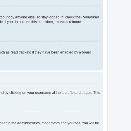
account by anyone else. To stay logged in, check the
Remember
tc. If you do not see this checkbox, it means a board
uch as read tracking if they have been enabled by a board
found by clicking on your username at the top of board pages. This
ppear to the administrators, moderators and yourself. You will be