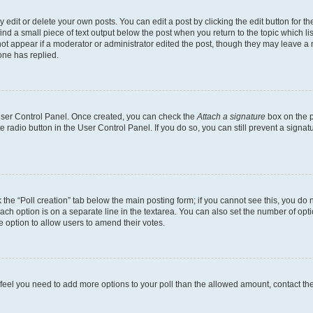
dit or delete your own posts. You can edit a post by clicking the edit button for the
ind a small piece of text output below the post when you return to the topic which li
not appear if a moderator or administrator edited the post, though they may leave a n
ne has replied.
 User Control Panel. Once created, you can check the
Attach a signature
box on the p
te radio button in the User Control Panel. If you do so, you can still prevent a sign
ck the “Poll creation” tab below the main posting form; if you cannot see this, you do 
each option is on a separate line in the textarea. You can also set the number of op
 the option to allow users to amend their votes.
you feel you need to add more options to your poll than the allowed amount, contact th