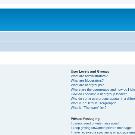
User Levels and Groups
What are Administrators?
What are Moderators?
What are usergroups?
Where are the usergroups and how do I joi
How do I become a usergroup leader?
Why do some usergroups appear in a differ
What is a “Default usergroup”?
What is “The team” link?
Private Messaging
I cannot send private messages!
I keep getting unwanted private messages!
I have received a spamming or abusive ema