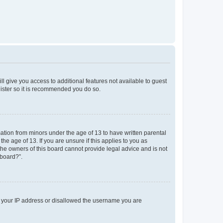
ll give you access to additional features not available to guest
gister so it is recommended you do so.
mation from minors under the age of 13 to have written parental
e age of 13. If you are unsure if this applies to you as
 the owners of this board cannot provide legal advice and is not
 board?”.
ed your IP address or disallowed the username you are