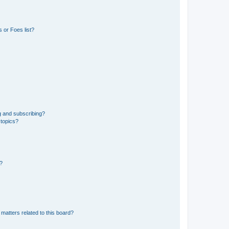
 or Foes list?
g and subscribing?
 topics?
d?
matters related to this board?