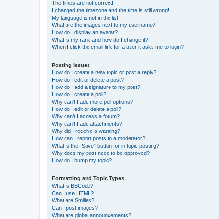
The times are not correct!
I changed the timezone and the time is still wrong!
My language is not in the list!
What are the images next to my username?
How do I display an avatar?
What is my rank and how do I change it?
When I click the email link for a user it asks me to login?
Posting Issues
How do I create a new topic or post a reply?
How do I edit or delete a post?
How do I add a signature to my post?
How do I create a poll?
Why can’t I add more poll options?
How do I edit or delete a poll?
Why can’t I access a forum?
Why can’t I add attachments?
Why did I receive a warning?
How can I report posts to a moderator?
What is the “Save” button for in topic posting?
Why does my post need to be approved?
How do I bump my topic?
Formatting and Topic Types
What is BBCode?
Can I use HTML?
What are Smilies?
Can I post images?
What are global announcements?