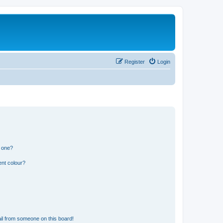
Register
Login
n one?
ent colour?
il from someone on this board!