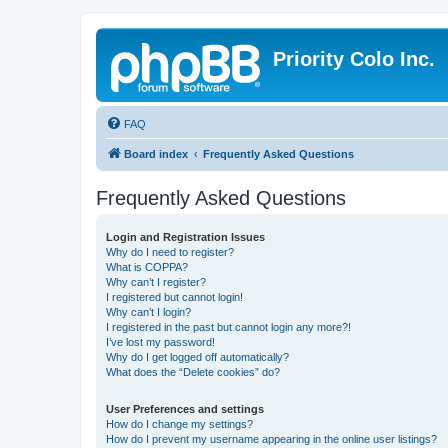
Priority Colo Inc.
FAQ
Board index
Frequently Asked Questions
Frequently Asked Questions
Login and Registration Issues
Why do I need to register?
What is COPPA?
Why can’t I register?
I registered but cannot login!
Why can’t I login?
I registered in the past but cannot login any more?!
I’ve lost my password!
Why do I get logged off automatically?
What does the “Delete cookies” do?
User Preferences and settings
How do I change my settings?
How do I prevent my username appearing in the online user listings?