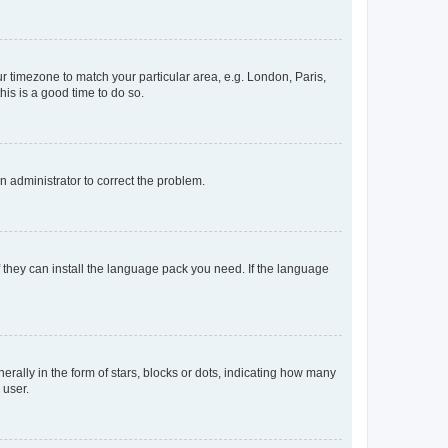
our timezone to match your particular area, e.g. London, Paris,
his is a good time to do so.
an administrator to correct the problem.
f they can install the language pack you need. If the language
lly in the form of stars, blocks or dots, indicating how many
 user.