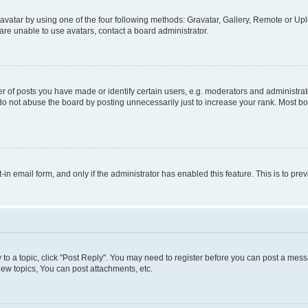
vatar by using one of the four following methods: Gravatar, Gallery, Remote or Uplo
re unable to use avatars, contact a board administrator.
f posts you have made or identify certain users, e.g. moderators and administrato
do not abuse the board by posting unnecessarily just to increase your rank. Most boa
t-in email form, and only if the administrator has enabled this feature. This is to 
y to a topic, click "Post Reply". You may need to register before you can post a messa
ew topics, You can post attachments, etc.