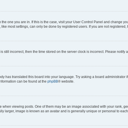
om the one you are in. If this is the case, visit your User Control Panel and change y
ike most settings, can only be done by registered users. If you are not registered, t
s still incorrect, then the time stored on the server clock is incorrect. Please notify 
ody has translated this board into your language. Try asking a board administrator i
 information can be found at the
phpBB
® website.
hen viewing posts. One of them may be an image associated with your rank, genera
ly larger, image is known as an avatar and is generally unique or personal to each