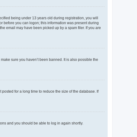
fied being under 13 years old during registration, you will
tor before you can logon; this information was present during
r the email may have been picked up by a spam filer. If you are
o make sure you haven’t been banned. It is also possible the
osted for a long time to reduce the size of the database. If
tions and you should be able to log in again shortly.