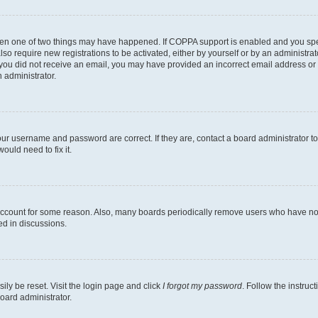
then one of two things may have happened. If COPPA support is enabled and you speci
lso require new registrations to be activated, either by yourself or by an administra
. If you did not receive an email, you may have provided an incorrect email address o
n administrator.
our username and password are correct. If they are, contact a board administrator t
ould need to fix it.
 account for some reason. Also, many boards periodically remove users who have not p
ed in discussions.
ily be reset. Visit the login page and click
I forgot my password
. Follow the instruc
oard administrator.