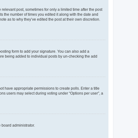
 relevant post, sometimes for only a limited time after the post
sts the number of times you edited it along with the date and
ote as to why they’ve edited the post at their own discretion.
osting form to add your signature. You can also add a
ature being added to individual posts by un-checking the add
not have appropriate permissions to create polls. Enter a title
tions users may select during voting under “Options per user”, a
e board administrator.