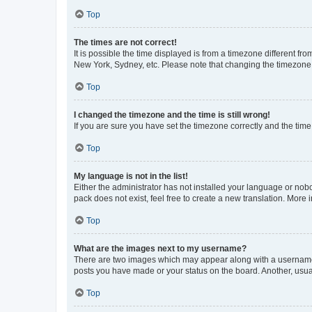
Top
The times are not correct!
It is possible the time displayed is from a timezone different fr
New York, Sydney, etc. Please note that changing the timezone, l
Top
I changed the timezone and the time is still wrong!
If you are sure you have set the timezone correctly and the time i
Top
My language is not in the list!
Either the administrator has not installed your language or nob
pack does not exist, feel free to create a new translation. More
Top
What are the images next to my username?
There are two images which may appear along with a username w
posts you have made or your status on the board. Another, usual
Top