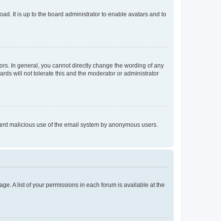
ad. It is up to the board administrator to enable avatars and to
rs. In general, you cannot directly change the wording of any
rds will not tolerate this and the moderator or administrator
prevent malicious use of the email system by anonymous users.
ge. A list of your permissions in each forum is available at the