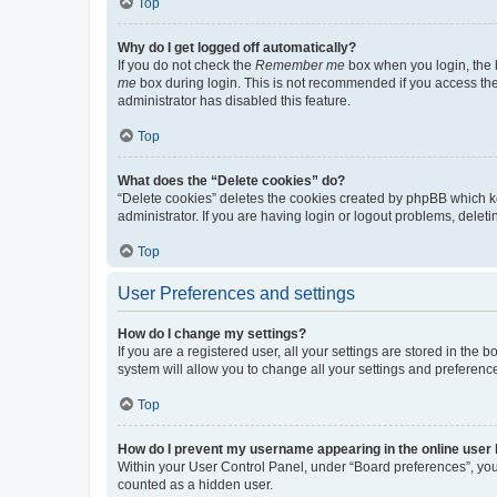
Top
Why do I get logged off automatically?
If you do not check the
Remember me
box when you login, the b
me
box during login. This is not recommended if you access the b
administrator has disabled this feature.
Top
What does the “Delete cookies” do?
“Delete cookies” deletes the cookies created by phpBB which k
administrator. If you are having login or logout problems, dele
Top
User Preferences and settings
How do I change my settings?
If you are a registered user, all your settings are stored in the
system will allow you to change all your settings and preferenc
Top
How do I prevent my username appearing in the online user l
Within your User Control Panel, under “Board preferences”, you 
counted as a hidden user.