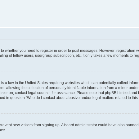
s to whether you need to register in order to post messages. However; registration wi
ing of fellow users, usergroup subscription, etc. It only takes a few moments to re
is a law in the United States requiring websites which can potentially collect infor
allowing the collection of personally identifiable information from a minor under th
egister on, contact legal counsel for assistance. Please note that phpBB Limited and
ined in question “Who do I contact about abusive and/or legal matters related to this
to prevent new visitors from signing up. A board administrator could have also bann
nce.