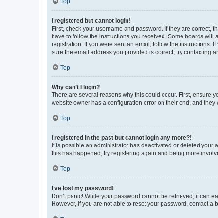
Top
I registered but cannot login!
First, check your username and password. If they are correct, 
have to follow the instructions you received. Some boards will a
registration. If you were sent an email, follow the instructions
sure the email address you provided is correct, try contacting a
Top
Why can’t I login?
There are several reasons why this could occur. First, ensure y
website owner has a configuration error on their end, and they w
Top
I registered in the past but cannot login any more?!
It is possible an administrator has deactivated or deleted your
this has happened, try registering again and being more involv
Top
I’ve lost my password!
Don’t panic! While your password cannot be retrieved, it can eas
However, if you are not able to reset your password, contact a b