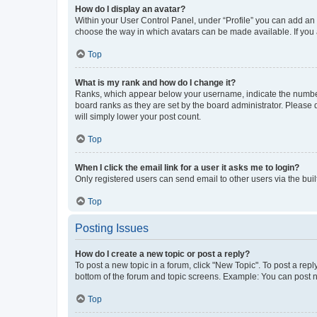
How do I display an avatar?
Within your User Control Panel, under “Profile” you can add an a
choose the way in which avatars can be made available. If you a
Top
What is my rank and how do I change it?
Ranks, which appear below your username, indicate the number o
board ranks as they are set by the board administrator. Please 
will simply lower your post count.
Top
When I click the email link for a user it asks me to login?
Only registered users can send email to other users via the buil
Top
Posting Issues
How do I create a new topic or post a reply?
To post a new topic in a forum, click "New Topic". To post a repl
bottom of the forum and topic screens. Example: You can post n
Top