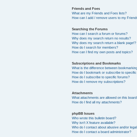
Friends and Foes
What are my Friends and Foes lists?
How can I add / remove users to my Friends
Searching the Forums
How can I search a forum or forums?
Why does my search return no results?
Why does my search return a blank page!?
How do I search for members?
How can I find my own posts and topics?
Subscriptions and Bookmarks
What is the difference between bookmarkin
How do I bookmark or subscribe to specific
How do I subscribe to specific forums?
How do I remove my subscriptions?
Attachments
What attachments are allowed on this boar
How do I find all my attachments?
phpBB Issues
Who wrote this bulletin board?
Why isn’t X feature available?
Who do I contact about abusive and/or legal 
How do I contact a board administrator?