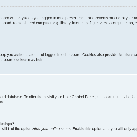
oard will only keep you logged in for a preset time. This prevents misuse of your 
oard from a shared computer, e.g. library, internet cafe, university computer lab, e
eep you authenticated and logged into the board. Cookies also provide functions s
ting board cookies may help.
 board database. To alter them, visit your User Control Panel; a link can usually be 
es.
istings?
will find the option
Hide your online status
. Enable this option and you will only a