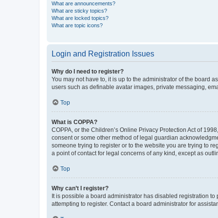
What are announcements?
What are sticky topics?
What are locked topics?
What are topic icons?
Login and Registration Issues
Why do I need to register?
You may not have to, it is up to the administrator of the board a
users such as definable avatar images, private messaging, email
Top
What is COPPA?
COPPA, or the Children’s Online Privacy Protection Act of 1998, 
consent or some other method of legal guardian acknowledgment, 
someone trying to register or to the website you are trying to r
a point of contact for legal concerns of any kind, except as outl
Top
Why can’t I register?
It is possible a board administrator has disabled registration 
attempting to register. Contact a board administrator for assista