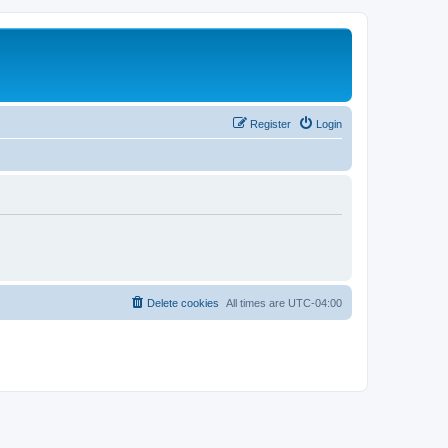
Register
Login
Delete cookies
All times are
UTC-04:00