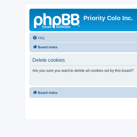
Priority Colo Inc.
FAQ
Board index
Delete cookies
Are you sure you want to delete all cookies set by this board?
Board index