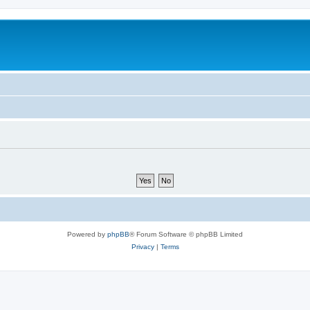
Powered by
phpBB
® Forum Software © phpBB Limited
Privacy
|
Terms