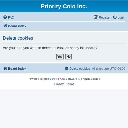
Priority Colo Inc.
FAQ
Register
Login
Board index
Delete cookies
Are you sure you want to delete all cookies set by this board?
Board index
Delete cookies
All times are
UTC-04:00
Powered by
phpBB
® Forum Software © phpBB Limited
Privacy
|
Terms