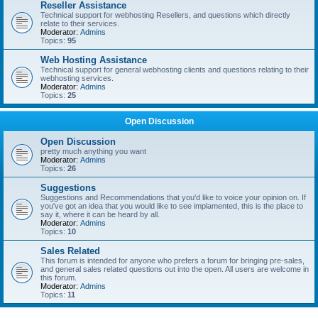
Reseller Assistance
Technical support for webhosting Resellers, and questions which directly
relate to their services.
Moderator:
Admins
Topics:
95
Web Hosting Assistance
Technical support for general webhosting clients and questions relating to their
webhosting services.
Moderator:
Admins
Topics:
25
Open Discussion
Open Discussion
pretty much anything you want
Moderator:
Admins
Topics:
26
Suggestions
Suggestions and Recommendations that you'd like to voice your opinion on. If
you've got an idea that you would like to see implamented, this is the place to
say it, where it can be heard by all.
Moderator:
Admins
Topics:
10
Sales Related
This forum is intended for anyone who prefers a forum for bringing pre-sales,
and general sales related questions out into the open. All users are welcome in
this forum.
Moderator:
Admins
Topics:
11