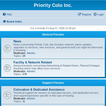
Priority Colo Inc.
FAQ
Register
Login
Board index
It is currently Fri Aug 07, 2026 11:40 pm
General Forums
News
News concerning Priority Colo, this includes network status updates,
upgrades to services, new services, and general stuff you might be interested
in knowing.
Moderator:
Admins
Topics:
29
Facility & Network Related
Announcements concerning Networking & Related News, Planned Outages,
Anything which may affect your services.
Moderator:
Admins
Topics:
278
Support Forums
Colocation & Dedicated Assistance
Technical support for owners of colocated servers, and dedicated servers,
and support/questions specific to this type of hosting.
Moderator:
Admins
Topics:
11