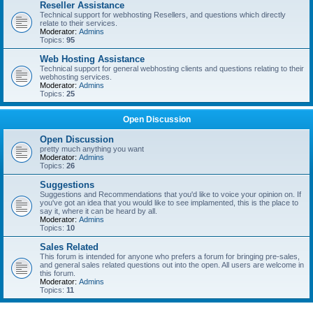
Reseller Assistance
Technical support for webhosting Resellers, and questions which directly
relate to their services.
Moderator:
Admins
Topics:
95
Web Hosting Assistance
Technical support for general webhosting clients and questions relating to their
webhosting services.
Moderator:
Admins
Topics:
25
Open Discussion
Open Discussion
pretty much anything you want
Moderator:
Admins
Topics:
26
Suggestions
Suggestions and Recommendations that you'd like to voice your opinion on. If
you've got an idea that you would like to see implamented, this is the place to
say it, where it can be heard by all.
Moderator:
Admins
Topics:
10
Sales Related
This forum is intended for anyone who prefers a forum for bringing pre-sales,
and general sales related questions out into the open. All users are welcome in
this forum.
Moderator:
Admins
Topics:
11