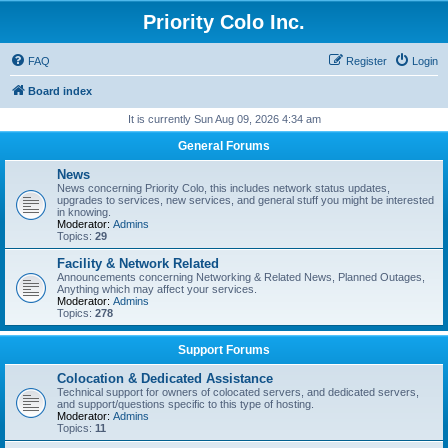
Priority Colo Inc.
FAQ
Register
Login
Board index
It is currently Sun Aug 09, 2026 4:34 am
General Forums
News
News concerning Priority Colo, this includes network status updates,
upgrades to services, new services, and general stuff you might be interested
in knowing.
Moderator:
Admins
Topics:
29
Facility & Network Related
Announcements concerning Networking & Related News, Planned Outages,
Anything which may affect your services.
Moderator:
Admins
Topics:
278
Support Forums
Colocation & Dedicated Assistance
Technical support for owners of colocated servers, and dedicated servers,
and support/questions specific to this type of hosting.
Moderator:
Admins
Topics:
11