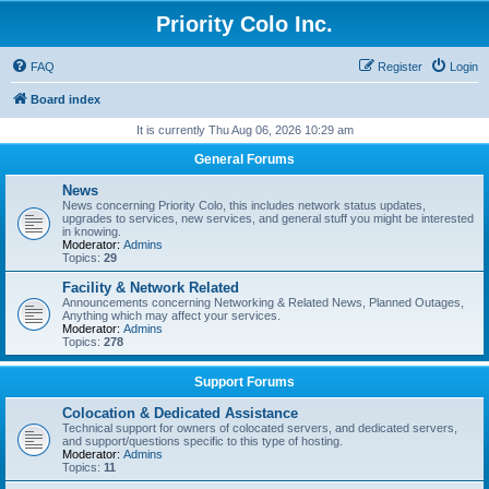
Priority Colo Inc.
FAQ
Register
Login
Board index
It is currently Thu Aug 06, 2026 10:29 am
General Forums
News
News concerning Priority Colo, this includes network status updates,
upgrades to services, new services, and general stuff you might be interested
in knowing.
Moderator:
Admins
Topics:
29
Facility & Network Related
Announcements concerning Networking & Related News, Planned Outages,
Anything which may affect your services.
Moderator:
Admins
Topics:
278
Support Forums
Colocation & Dedicated Assistance
Technical support for owners of colocated servers, and dedicated servers,
and support/questions specific to this type of hosting.
Moderator:
Admins
Topics:
11