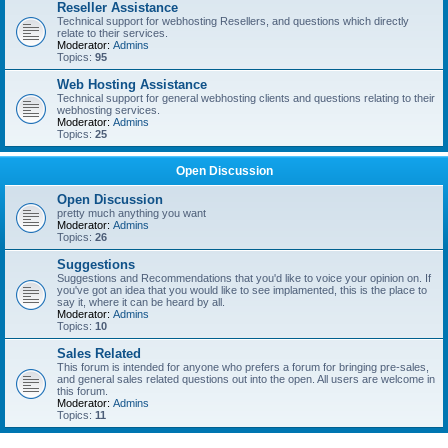
Reseller Assistance
Technical support for webhosting Resellers, and questions which directly
relate to their services.
Moderator:
Admins
Topics:
95
Web Hosting Assistance
Technical support for general webhosting clients and questions relating to their
webhosting services.
Moderator:
Admins
Topics:
25
Open Discussion
Open Discussion
pretty much anything you want
Moderator:
Admins
Topics:
26
Suggestions
Suggestions and Recommendations that you'd like to voice your opinion on. If
you've got an idea that you would like to see implamented, this is the place to
say it, where it can be heard by all.
Moderator:
Admins
Topics:
10
Sales Related
This forum is intended for anyone who prefers a forum for bringing pre-sales,
and general sales related questions out into the open. All users are welcome in
this forum.
Moderator:
Admins
Topics:
11