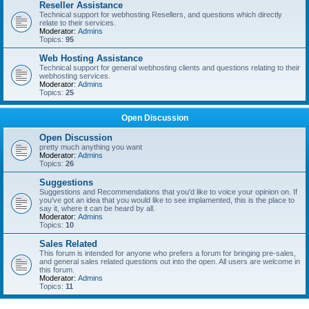
Reseller Assistance
Technical support for webhosting Resellers, and questions which directly
relate to their services.
Moderator:
Admins
Topics:
95
Web Hosting Assistance
Technical support for general webhosting clients and questions relating to their
webhosting services.
Moderator:
Admins
Topics:
25
Open Discussion
Open Discussion
pretty much anything you want
Moderator:
Admins
Topics:
26
Suggestions
Suggestions and Recommendations that you'd like to voice your opinion on. If
you've got an idea that you would like to see implamented, this is the place to
say it, where it can be heard by all.
Moderator:
Admins
Topics:
10
Sales Related
This forum is intended for anyone who prefers a forum for bringing pre-sales,
and general sales related questions out into the open. All users are welcome in
this forum.
Moderator:
Admins
Topics:
11