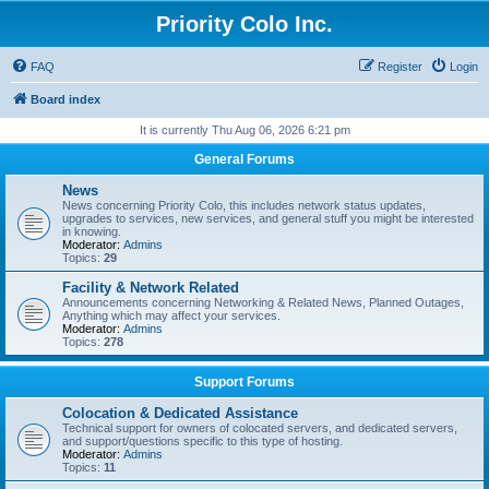
Priority Colo Inc.
FAQ
Register
Login
Board index
It is currently Thu Aug 06, 2026 6:21 pm
General Forums
News
News concerning Priority Colo, this includes network status updates,
upgrades to services, new services, and general stuff you might be interested
in knowing.
Moderator:
Admins
Topics:
29
Facility & Network Related
Announcements concerning Networking & Related News, Planned Outages,
Anything which may affect your services.
Moderator:
Admins
Topics:
278
Support Forums
Colocation & Dedicated Assistance
Technical support for owners of colocated servers, and dedicated servers,
and support/questions specific to this type of hosting.
Moderator:
Admins
Topics:
11