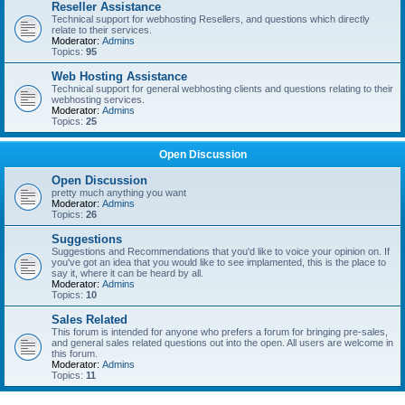
Reseller Assistance
Technical support for webhosting Resellers, and questions which directly
relate to their services.
Moderator:
Admins
Topics:
95
Web Hosting Assistance
Technical support for general webhosting clients and questions relating to their
webhosting services.
Moderator:
Admins
Topics:
25
Open Discussion
Open Discussion
pretty much anything you want
Moderator:
Admins
Topics:
26
Suggestions
Suggestions and Recommendations that you'd like to voice your opinion on. If
you've got an idea that you would like to see implamented, this is the place to
say it, where it can be heard by all.
Moderator:
Admins
Topics:
10
Sales Related
This forum is intended for anyone who prefers a forum for bringing pre-sales,
and general sales related questions out into the open. All users are welcome in
this forum.
Moderator:
Admins
Topics:
11