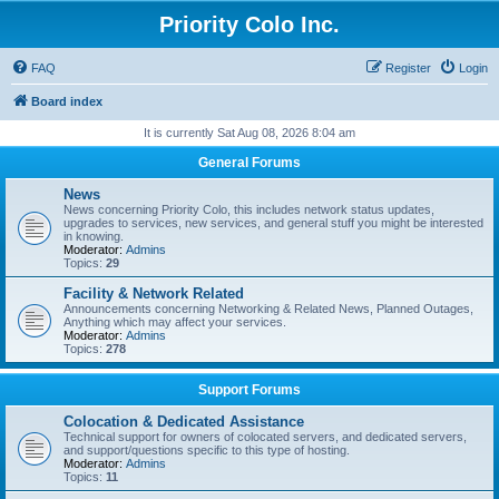
Priority Colo Inc.
FAQ
Register
Login
Board index
It is currently Sat Aug 08, 2026 8:04 am
General Forums
News
News concerning Priority Colo, this includes network status updates,
upgrades to services, new services, and general stuff you might be interested
in knowing.
Moderator:
Admins
Topics:
29
Facility & Network Related
Announcements concerning Networking & Related News, Planned Outages,
Anything which may affect your services.
Moderator:
Admins
Topics:
278
Support Forums
Colocation & Dedicated Assistance
Technical support for owners of colocated servers, and dedicated servers,
and support/questions specific to this type of hosting.
Moderator:
Admins
Topics:
11