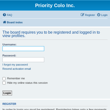
Priority Colo Inc.
FAQ
Register
Login
Board index
The board requires you to be registered and logged in to
view profiles.
Username:
Password:
I forgot my password
Resend activation email
Remember me
Hide my online status this session
REGISTER
In order to login you must be registered. Registering takes only a few moments