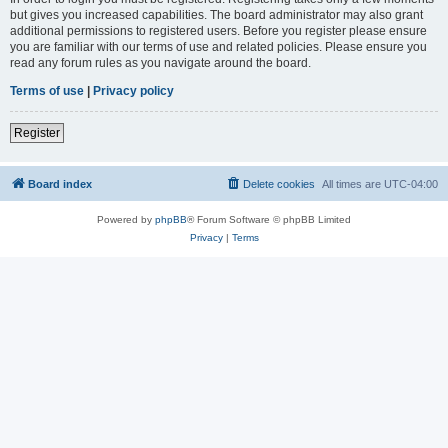
but gives you increased capabilities. The board administrator may also grant
additional permissions to registered users. Before you register please ensure
you are familiar with our terms of use and related policies. Please ensure you
read any forum rules as you navigate around the board.
Terms of use
|
Privacy policy
Register
Board index
Delete cookies
All times are
UTC-04:00
Powered by
phpBB
® Forum Software © phpBB Limited
Privacy
|
Terms