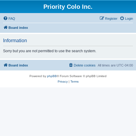
Priority Colo Inc.
FAQ
Register
Login
Board index
Information
Sorry but you are not permitted to use the search system.
Board index
Delete cookies
All times are
UTC-04:00
Powered by
phpBB
® Forum Software © phpBB Limited
Privacy
|
Terms