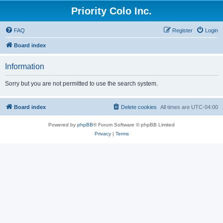
Priority Colo Inc.
FAQ
Register
Login
Board index
Information
Sorry but you are not permitted to use the search system.
Board index
Delete cookies
All times are
UTC-04:00
Powered by
phpBB
® Forum Software © phpBB Limited
Privacy
|
Terms