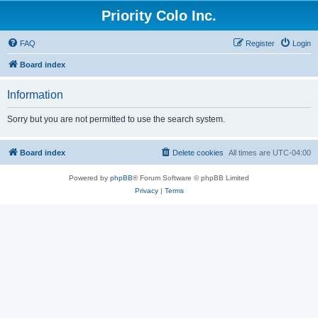
Priority Colo Inc.
FAQ
Register
Login
Board index
Information
Sorry but you are not permitted to use the search system.
Board index
Delete cookies
All times are
UTC-04:00
Powered by
phpBB
® Forum Software © phpBB Limited
Privacy
|
Terms