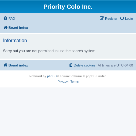
Priority Colo Inc.
FAQ
Register
Login
Board index
Information
Sorry but you are not permitted to use the search system.
Board index
Delete cookies
All times are
UTC-04:00
Powered by
phpBB
® Forum Software © phpBB Limited
Privacy
|
Terms