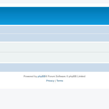
Powered by
phpBB
® Forum Software © phpBB Limited
Privacy
|
Terms