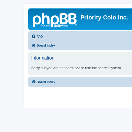
Priority Colo Inc.
FAQ
Board index
Information
Sorry but you are not permitted to use the search system.
Board index