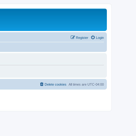
Register
Login
Delete cookies
All times are
UTC-04:00