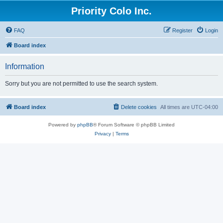
Priority Colo Inc.
FAQ
Register
Login
Board index
Information
Sorry but you are not permitted to use the search system.
Board index
Delete cookies
All times are
UTC-04:00
Powered by
phpBB
® Forum Software © phpBB Limited
Privacy
|
Terms