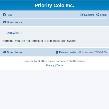
Priority Colo Inc.
FAQ
Register
Login
Board index
Information
Sorry but you are not permitted to use the search system.
Board index
Delete cookies
All times are
UTC-04:00
Powered by
phpBB
® Forum Software © phpBB Limited
Privacy
|
Terms