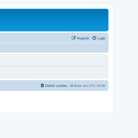
Register
Login
Delete cookies
All times are
UTC-04:00