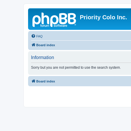
Priority Colo Inc.
FAQ
Board index
Information
Sorry but you are not permitted to use the search system.
Board index