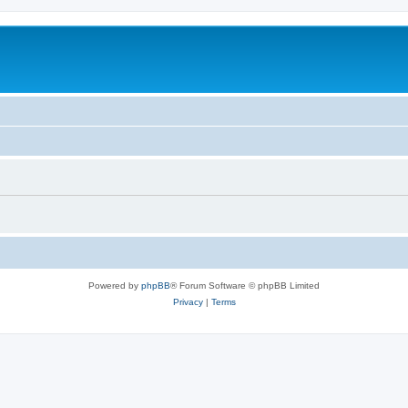
Powered by
phpBB
® Forum Software © phpBB Limited
Privacy
|
Terms