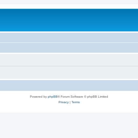
Powered by
phpBB
® Forum Software © phpBB Limited
Privacy
|
Terms