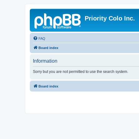
Priority Colo Inc.
FAQ
Board index
Information
Sorry but you are not permitted to use the search system.
Board index