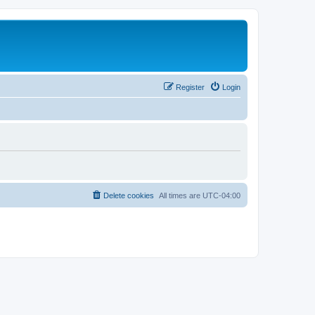
Register
Login
Delete cookies
All times are
UTC-04:00