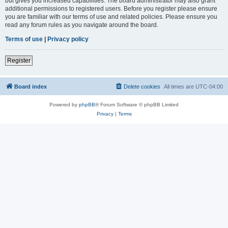
but gives you increased capabilities. The board administrator may also grant
additional permissions to registered users. Before you register please ensure
you are familiar with our terms of use and related policies. Please ensure you
read any forum rules as you navigate around the board.
Terms of use
|
Privacy policy
Register
Board index
Delete cookies
All times are
UTC-04:00
Powered by
phpBB
® Forum Software © phpBB Limited
Privacy
|
Terms