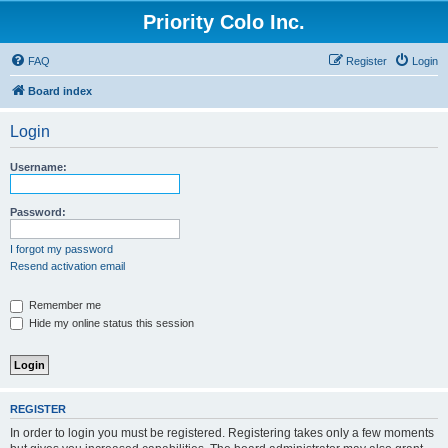
Priority Colo Inc.
FAQ
Register
Login
Board index
Login
Username:
Password:
I forgot my password
Resend activation email
Remember me
Hide my online status this session
REGISTER
In order to login you must be registered. Registering takes only a few moments