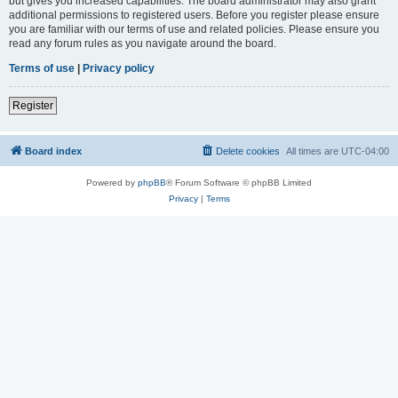
but gives you increased capabilities. The board administrator may also grant
additional permissions to registered users. Before you register please ensure
you are familiar with our terms of use and related policies. Please ensure you
read any forum rules as you navigate around the board.
Terms of use
|
Privacy policy
Register
Board index
Delete cookies
All times are
UTC-04:00
Powered by
phpBB
® Forum Software © phpBB Limited
Privacy
|
Terms