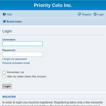
Priority Colo Inc.
FAQ
Register
Login
Board index
Login
Username:
Password:
I forgot my password
Resend activation email
Remember me
Hide my online status this session
REGISTER
In order to login you must be registered. Registering takes only a few moments