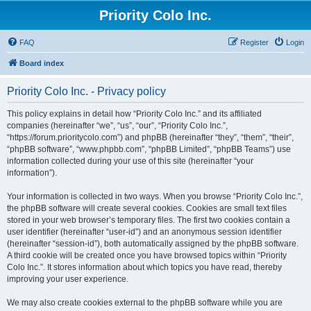
Priority Colo Inc.
FAQ
Register
Login
Board index
Priority Colo Inc. - Privacy policy
This policy explains in detail how “Priority Colo Inc.” and its affiliated
companies (hereinafter “we”, “us”, “our”, “Priority Colo Inc.”,
“https://forum.prioritycolo.com”) and phpBB (hereinafter “they”, “them”, “their”,
“phpBB software”, “www.phpbb.com”, “phpBB Limited”, “phpBB Teams”) use
information collected during your use of this site (hereinafter “your
information”).
Your information is collected in two ways. When you browse “Priority Colo Inc.”,
the phpBB software will create several cookies. Cookies are small text files
stored in your web browser’s temporary files. The first two cookies contain a
user identifier (hereinafter “user-id”) and an anonymous session identifier
(hereinafter “session-id”), both automatically assigned by the phpBB software.
A third cookie will be created once you have browsed topics within “Priority
Colo Inc.”. It stores information about which topics you have read, thereby
improving your user experience.
We may also create cookies external to the phpBB software while you are