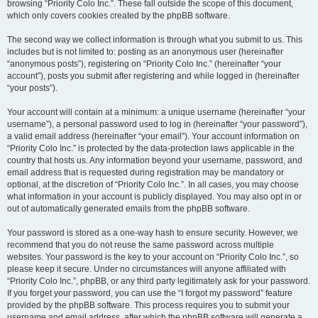
browsing “Priority Colo Inc.”. These fall outside the scope of this document,
which only covers cookies created by the phpBB software.
The second way we collect information is through what you submit to us. This
includes but is not limited to: posting as an anonymous user (hereinafter
“anonymous posts”), registering on “Priority Colo Inc.” (hereinafter “your
account”), posts you submit after registering and while logged in (hereinafter
“your posts”).
Your account will contain at a minimum: a unique username (hereinafter “your
username”), a personal password used to log in (hereinafter “your password”),
a valid email address (hereinafter “your email”). Your account information on
“Priority Colo Inc.” is protected by the data-protection laws applicable in the
country that hosts us. Any information beyond your username, password, and
email address that is requested during registration may be mandatory or
optional, at the discretion of “Priority Colo Inc.”. In all cases, you may choose
what information in your account is publicly displayed. You may also opt in or
out of automatically generated emails from the phpBB software.
Your password is stored as a one-way hash to ensure security. However, we
recommend that you do not reuse the same password across multiple
websites. Your password is the key to your account on “Priority Colo Inc.”, so
please keep it secure. Under no circumstances will anyone affiliated with
“Priority Colo Inc.”, phpBB, or any third party legitimately ask for your password.
If you forget your password, you can use the “I forgot my password” feature
provided by the phpBB software. This process requires you to submit your
username and email address, after which the phpBB software will generate a