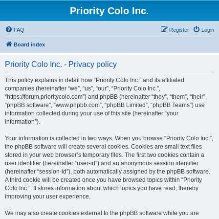
Priority Colo Inc.
FAQ
Register
Login
Board index
Priority Colo Inc. - Privacy policy
This policy explains in detail how “Priority Colo Inc.” and its affiliated
companies (hereinafter “we”, “us”, “our”, “Priority Colo Inc.”,
“https://forum.prioritycolo.com”) and phpBB (hereinafter “they”, “them”, “their”,
“phpBB software”, “www.phpbb.com”, “phpBB Limited”, “phpBB Teams”) use
information collected during your use of this site (hereinafter “your
information”).
Your information is collected in two ways. When you browse “Priority Colo Inc.”,
the phpBB software will create several cookies. Cookies are small text files
stored in your web browser’s temporary files. The first two cookies contain a
user identifier (hereinafter “user-id”) and an anonymous session identifier
(hereinafter “session-id”), both automatically assigned by the phpBB software.
A third cookie will be created once you have browsed topics within “Priority
Colo Inc.”. It stores information about which topics you have read, thereby
improving your user experience.
We may also create cookies external to the phpBB software while you are