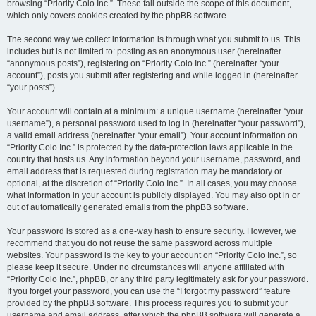
browsing “Priority Colo Inc.”. These fall outside the scope of this document,
which only covers cookies created by the phpBB software.
The second way we collect information is through what you submit to us. This
includes but is not limited to: posting as an anonymous user (hereinafter
“anonymous posts”), registering on “Priority Colo Inc.” (hereinafter “your
account”), posts you submit after registering and while logged in (hereinafter
“your posts”).
Your account will contain at a minimum: a unique username (hereinafter “your
username”), a personal password used to log in (hereinafter “your password”),
a valid email address (hereinafter “your email”). Your account information on
“Priority Colo Inc.” is protected by the data-protection laws applicable in the
country that hosts us. Any information beyond your username, password, and
email address that is requested during registration may be mandatory or
optional, at the discretion of “Priority Colo Inc.”. In all cases, you may choose
what information in your account is publicly displayed. You may also opt in or
out of automatically generated emails from the phpBB software.
Your password is stored as a one-way hash to ensure security. However, we
recommend that you do not reuse the same password across multiple
websites. Your password is the key to your account on “Priority Colo Inc.”, so
please keep it secure. Under no circumstances will anyone affiliated with
“Priority Colo Inc.”, phpBB, or any third party legitimately ask for your password.
If you forget your password, you can use the “I forgot my password” feature
provided by the phpBB software. This process requires you to submit your
username and email address, after which the phpBB software will generate a