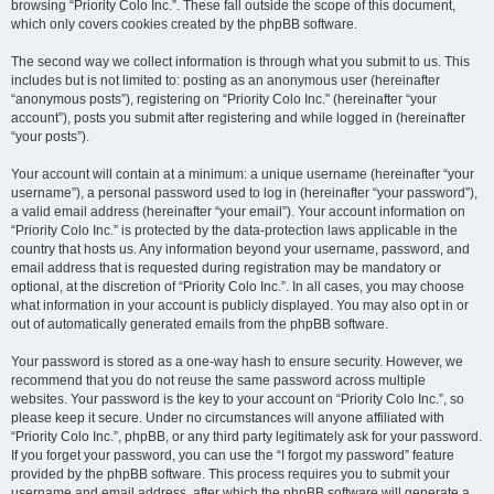
browsing “Priority Colo Inc.”. These fall outside the scope of this document,
which only covers cookies created by the phpBB software.
The second way we collect information is through what you submit to us. This
includes but is not limited to: posting as an anonymous user (hereinafter
“anonymous posts”), registering on “Priority Colo Inc.” (hereinafter “your
account”), posts you submit after registering and while logged in (hereinafter
“your posts”).
Your account will contain at a minimum: a unique username (hereinafter “your
username”), a personal password used to log in (hereinafter “your password”),
a valid email address (hereinafter “your email”). Your account information on
“Priority Colo Inc.” is protected by the data-protection laws applicable in the
country that hosts us. Any information beyond your username, password, and
email address that is requested during registration may be mandatory or
optional, at the discretion of “Priority Colo Inc.”. In all cases, you may choose
what information in your account is publicly displayed. You may also opt in or
out of automatically generated emails from the phpBB software.
Your password is stored as a one-way hash to ensure security. However, we
recommend that you do not reuse the same password across multiple
websites. Your password is the key to your account on “Priority Colo Inc.”, so
please keep it secure. Under no circumstances will anyone affiliated with
“Priority Colo Inc.”, phpBB, or any third party legitimately ask for your password.
If you forget your password, you can use the “I forgot my password” feature
provided by the phpBB software. This process requires you to submit your
username and email address, after which the phpBB software will generate a