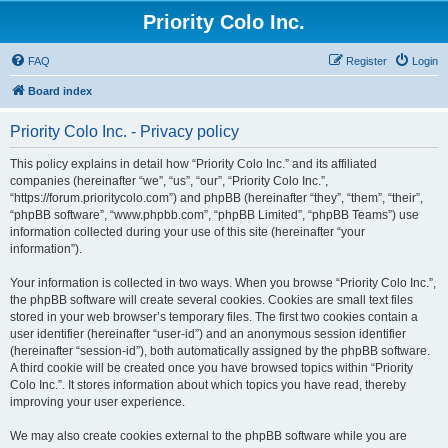
Priority Colo Inc.
FAQ
Register
Login
Board index
Priority Colo Inc. - Privacy policy
This policy explains in detail how “Priority Colo Inc.” and its affiliated
companies (hereinafter “we”, “us”, “our”, “Priority Colo Inc.”,
“https://forum.prioritycolo.com”) and phpBB (hereinafter “they”, “them”, “their”,
“phpBB software”, “www.phpbb.com”, “phpBB Limited”, “phpBB Teams”) use
information collected during your use of this site (hereinafter “your
information”).
Your information is collected in two ways. When you browse “Priority Colo Inc.”,
the phpBB software will create several cookies. Cookies are small text files
stored in your web browser’s temporary files. The first two cookies contain a
user identifier (hereinafter “user-id”) and an anonymous session identifier
(hereinafter “session-id”), both automatically assigned by the phpBB software.
A third cookie will be created once you have browsed topics within “Priority
Colo Inc.”. It stores information about which topics you have read, thereby
improving your user experience.
We may also create cookies external to the phpBB software while you are