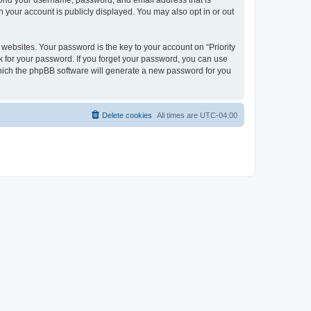
beyond your username, password, and email address that is
n your account is publicly displayed. You may also opt in or out
bsites. Your password is the key to your account on “Priority
ask for your password. If you forget your password, you can use
which the phpBB software will generate a new password for you
Delete cookies
All times are
UTC-04:00