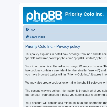
Priority Colo Inc.
FAQ
Board index
Priority Colo Inc. - Privacy policy
This policy explains in detail how “Priority Colo Inc.” and its affi
“phpBB software”, “www.phpbb.com”, “phpBB Limited”, “phpBB Tea
Your information is collected in two ways. When you browse “Prio
two cookies contain a user identifier (hereinafter “user-id”) an
you have browsed topics within “Priority Colo Inc.”. It stores 
We may also create cookies external to the phpBB software whil
The second way we collect information is through what you submit
(hereinafter “your account”), posts you submit after registering 
Your account will contain at a minimum: a unique username (here