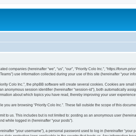
liated companies (hereinafter “we”, “us”, “our”, “Priority Colo Inc.”, “https://forum.pri
ms”) use information collected during your use of this site (hereinafter “your info
rity Colo Inc.”, the phpBB software will create several cookies. Cookies are small te
d an anonymous session identifier (hereinafter “session-id”), both automatically ass
information about which topics you have read, thereby improving your user experience
e you are browsing “Priority Colo Inc.”. These fall outside the scope of this docum
 to us. This includes but is not limited to: posting as an anonymous user (hereinaf
and while logged in (hereinafter “your posts”).
inafter “your username”), a personal password used to log in (hereinafter “your pa