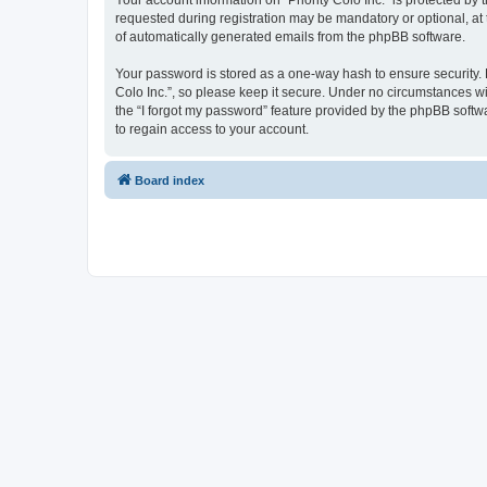
Your account information on “Priority Colo Inc.” is protected b
requested during registration may be mandatory or optional, at t
of automatically generated emails from the phpBB software.
Your password is stored as a one-way hash to ensure security.
Colo Inc.”, so please keep it secure. Under no circumstances will
the “I forgot my password” feature provided by the phpBB soft
to regain access to your account.
Board index