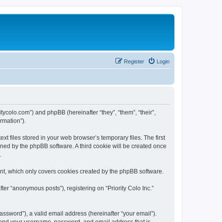
Register
Login
oritycolo.com”) and phpBB (hereinafter “they”, “them”, “their”,
rmation”).
xt files stored in your web browser’s temporary files. The first
igned by the phpBB software. A third cookie will be created once
.
ent, which only covers cookies created by the phpBB software.
ter “anonymous posts”), registering on “Priority Colo Inc.”
ssword”), a valid email address (hereinafter “your email”).