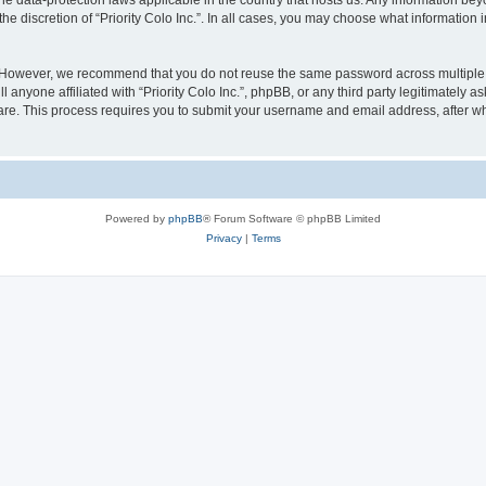
y the data-protection laws applicable in the country that hosts us. Any information 
he discretion of “Priority Colo Inc.”. In all cases, you may choose what information i
 However, we recommend that you do not reuse the same password across multiple we
 anyone affiliated with “Priority Colo Inc.”, phpBB, or any third party legitimately 
ware. This process requires you to submit your username and email address, after 
Powered by
phpBB
® Forum Software © phpBB Limited
Privacy
|
Terms