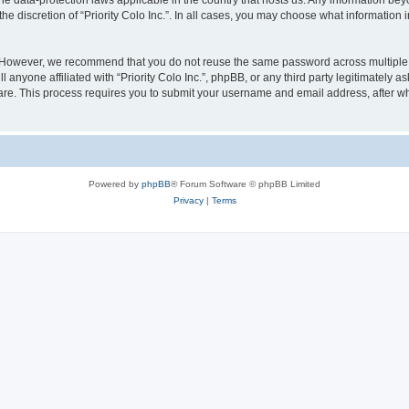
y the data-protection laws applicable in the country that hosts us. Any information 
he discretion of “Priority Colo Inc.”. In all cases, you may choose what information i
 However, we recommend that you do not reuse the same password across multiple we
 anyone affiliated with “Priority Colo Inc.”, phpBB, or any third party legitimately 
ware. This process requires you to submit your username and email address, after 
Powered by
phpBB
® Forum Software © phpBB Limited
Privacy
|
Terms