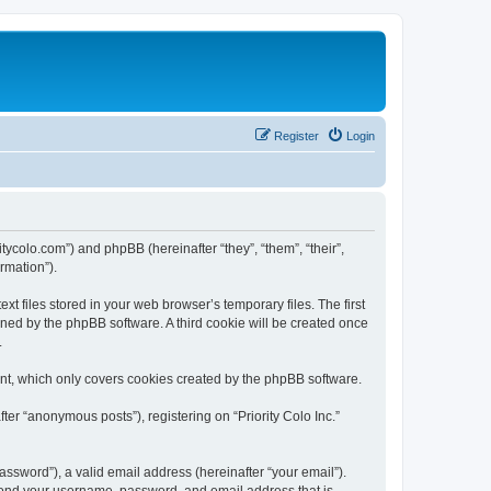
Register
Login
oritycolo.com”) and phpBB (hereinafter “they”, “them”, “their”,
rmation”).
xt files stored in your web browser’s temporary files. The first
igned by the phpBB software. A third cookie will be created once
.
ent, which only covers cookies created by the phpBB software.
ter “anonymous posts”), registering on “Priority Colo Inc.”
ssword”), a valid email address (hereinafter “your email”).