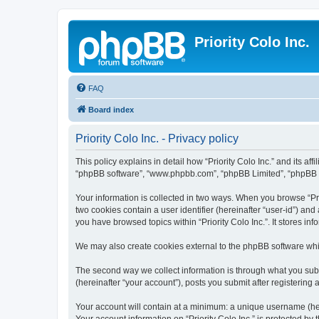
Priority Colo Inc.
FAQ
Board index
Priority Colo Inc. - Privacy policy
This policy explains in detail how “Priority Colo Inc.” and its affi
“phpBB software”, “www.phpbb.com”, “phpBB Limited”, “phpBB Tea
Your information is collected in two ways. When you browse “Prio
two cookies contain a user identifier (hereinafter “user-id”) an
you have browsed topics within “Priority Colo Inc.”. It stores 
We may also create cookies external to the phpBB software whil
The second way we collect information is through what you submit
(hereinafter “your account”), posts you submit after registering 
Your account will contain at a minimum: a unique username (here