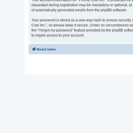
Your account information on “Priority Colo Inc.” is protected b
requested during registration may be mandatory or optional, at t
of automatically generated emails from the phpBB software.
Your password is stored as a one-way hash to ensure security.
Colo Inc.”, so please keep it secure. Under no circumstances will
the “I forgot my password” feature provided by the phpBB soft
to regain access to your account.
Board index