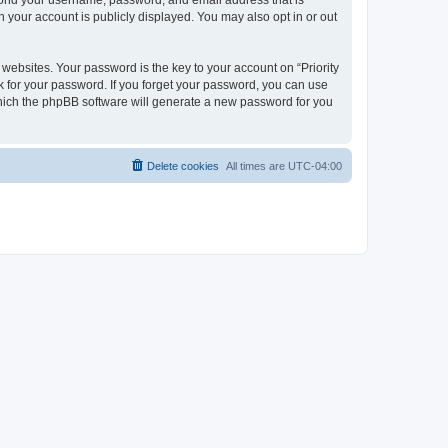
beyond your username, password, and email address that is
n your account is publicly displayed. You may also opt in or out
bsites. Your password is the key to your account on “Priority
ask for your password. If you forget your password, you can use
which the phpBB software will generate a new password for you
Delete cookies
All times are
UTC-04:00