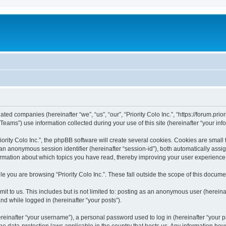
liated companies (hereinafter “we”, “us”, “our”, “Priority Colo Inc.”, “https://forum.pri
ms”) use information collected during your use of this site (hereinafter “your info
rity Colo Inc.”, the phpBB software will create several cookies. Cookies are small te
d an anonymous session identifier (hereinafter “session-id”), both automatically ass
information about which topics you have read, thereby improving your user experience
e you are browsing “Priority Colo Inc.”. These fall outside the scope of this docum
 to us. This includes but is not limited to: posting as an anonymous user (hereinaf
and while logged in (hereinafter “your posts”).
inafter “your username”), a personal password used to log in (hereinafter “your pa