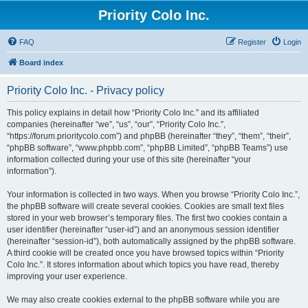
Priority Colo Inc.
FAQ
Register
Login
Board index
Priority Colo Inc. - Privacy policy
This policy explains in detail how “Priority Colo Inc.” and its affiliated
companies (hereinafter “we”, “us”, “our”, “Priority Colo Inc.”,
“https://forum.prioritycolo.com”) and phpBB (hereinafter “they”, “them”, “their”,
“phpBB software”, “www.phpbb.com”, “phpBB Limited”, “phpBB Teams”) use
information collected during your use of this site (hereinafter “your
information”).
Your information is collected in two ways. When you browse “Priority Colo Inc.”,
the phpBB software will create several cookies. Cookies are small text files
stored in your web browser’s temporary files. The first two cookies contain a
user identifier (hereinafter “user-id”) and an anonymous session identifier
(hereinafter “session-id”), both automatically assigned by the phpBB software.
A third cookie will be created once you have browsed topics within “Priority
Colo Inc.”. It stores information about which topics you have read, thereby
improving your user experience.
We may also create cookies external to the phpBB software while you are