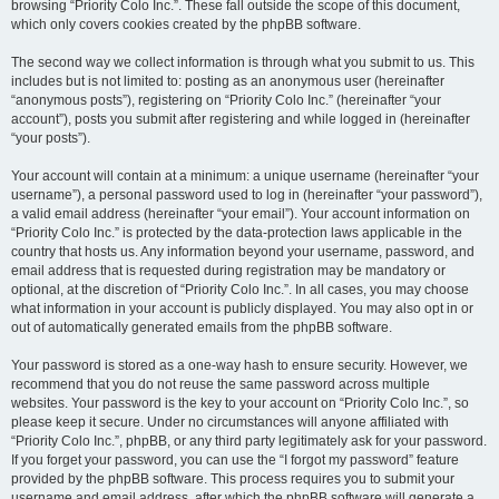
browsing “Priority Colo Inc.”. These fall outside the scope of this document,
which only covers cookies created by the phpBB software.
The second way we collect information is through what you submit to us. This
includes but is not limited to: posting as an anonymous user (hereinafter
“anonymous posts”), registering on “Priority Colo Inc.” (hereinafter “your
account”), posts you submit after registering and while logged in (hereinafter
“your posts”).
Your account will contain at a minimum: a unique username (hereinafter “your
username”), a personal password used to log in (hereinafter “your password”),
a valid email address (hereinafter “your email”). Your account information on
“Priority Colo Inc.” is protected by the data-protection laws applicable in the
country that hosts us. Any information beyond your username, password, and
email address that is requested during registration may be mandatory or
optional, at the discretion of “Priority Colo Inc.”. In all cases, you may choose
what information in your account is publicly displayed. You may also opt in or
out of automatically generated emails from the phpBB software.
Your password is stored as a one-way hash to ensure security. However, we
recommend that you do not reuse the same password across multiple
websites. Your password is the key to your account on “Priority Colo Inc.”, so
please keep it secure. Under no circumstances will anyone affiliated with
“Priority Colo Inc.”, phpBB, or any third party legitimately ask for your password.
If you forget your password, you can use the “I forgot my password” feature
provided by the phpBB software. This process requires you to submit your
username and email address, after which the phpBB software will generate a