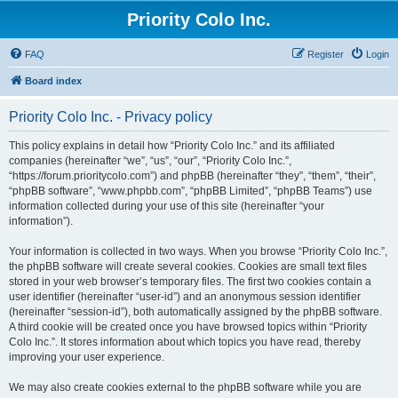
Priority Colo Inc.
FAQ
Register
Login
Board index
Priority Colo Inc. - Privacy policy
This policy explains in detail how “Priority Colo Inc.” and its affiliated
companies (hereinafter “we”, “us”, “our”, “Priority Colo Inc.”,
“https://forum.prioritycolo.com”) and phpBB (hereinafter “they”, “them”, “their”,
“phpBB software”, “www.phpbb.com”, “phpBB Limited”, “phpBB Teams”) use
information collected during your use of this site (hereinafter “your
information”).
Your information is collected in two ways. When you browse “Priority Colo Inc.”,
the phpBB software will create several cookies. Cookies are small text files
stored in your web browser’s temporary files. The first two cookies contain a
user identifier (hereinafter “user-id”) and an anonymous session identifier
(hereinafter “session-id”), both automatically assigned by the phpBB software.
A third cookie will be created once you have browsed topics within “Priority
Colo Inc.”. It stores information about which topics you have read, thereby
improving your user experience.
We may also create cookies external to the phpBB software while you are