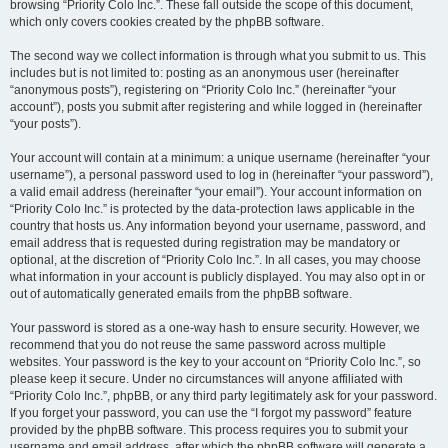
browsing “Priority Colo Inc.”. These fall outside the scope of this document,
which only covers cookies created by the phpBB software.
The second way we collect information is through what you submit to us. This
includes but is not limited to: posting as an anonymous user (hereinafter
“anonymous posts”), registering on “Priority Colo Inc.” (hereinafter “your
account”), posts you submit after registering and while logged in (hereinafter
“your posts”).
Your account will contain at a minimum: a unique username (hereinafter “your
username”), a personal password used to log in (hereinafter “your password”),
a valid email address (hereinafter “your email”). Your account information on
“Priority Colo Inc.” is protected by the data-protection laws applicable in the
country that hosts us. Any information beyond your username, password, and
email address that is requested during registration may be mandatory or
optional, at the discretion of “Priority Colo Inc.”. In all cases, you may choose
what information in your account is publicly displayed. You may also opt in or
out of automatically generated emails from the phpBB software.
Your password is stored as a one-way hash to ensure security. However, we
recommend that you do not reuse the same password across multiple
websites. Your password is the key to your account on “Priority Colo Inc.”, so
please keep it secure. Under no circumstances will anyone affiliated with
“Priority Colo Inc.”, phpBB, or any third party legitimately ask for your password.
If you forget your password, you can use the “I forgot my password” feature
provided by the phpBB software. This process requires you to submit your
username and email address, after which the phpBB software will generate a