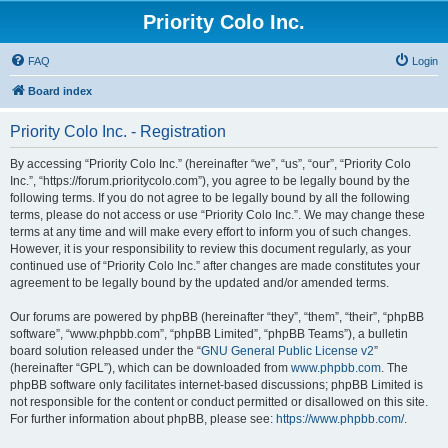
Priority Colo Inc.
FAQ
Login
Board index
Priority Colo Inc. - Registration
By accessing “Priority Colo Inc.” (hereinafter “we”, “us”, “our”, “Priority Colo
Inc.”, “https://forum.prioritycolo.com”), you agree to be legally bound by the
following terms. If you do not agree to be legally bound by all the following
terms, please do not access or use “Priority Colo Inc.”. We may change these
terms at any time and will make every effort to inform you of such changes.
However, it is your responsibility to review this document regularly, as your
continued use of “Priority Colo Inc.” after changes are made constitutes your
agreement to be legally bound by the updated and/or amended terms.
Our forums are powered by phpBB (hereinafter “they”, “them”, “their”, “phpBB
software”, “www.phpbb.com”, “phpBB Limited”, “phpBB Teams”), a bulletin
board solution released under the “
GNU General Public License v2
”
(hereinafter “GPL”), which can be downloaded from
www.phpbb.com
. The
phpBB software only facilitates internet-based discussions; phpBB Limited is
not responsible for the content or conduct permitted or disallowed on this site.
For further information about phpBB, please see:
https://www.phpbb.com/
.