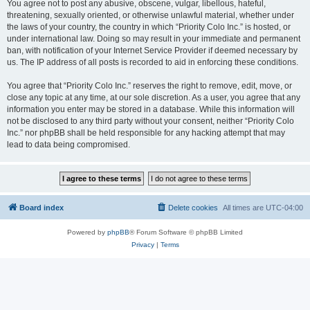
You agree not to post any abusive, obscene, vulgar, libellous, hateful,
threatening, sexually oriented, or otherwise unlawful material, whether under
the laws of your country, the country in which “Priority Colo Inc.” is hosted, or
under international law. Doing so may result in your immediate and permanent
ban, with notification of your Internet Service Provider if deemed necessary by
us. The IP address of all posts is recorded to aid in enforcing these conditions.
You agree that “Priority Colo Inc.” reserves the right to remove, edit, move, or
close any topic at any time, at our sole discretion. As a user, you agree that any
information you enter may be stored in a database. While this information will
not be disclosed to any third party without your consent, neither “Priority Colo
Inc.” nor phpBB shall be held responsible for any hacking attempt that may
lead to data being compromised.
Board index
Delete cookies
All times are
UTC-04:00
Powered by
phpBB
® Forum Software © phpBB Limited
Privacy
|
Terms