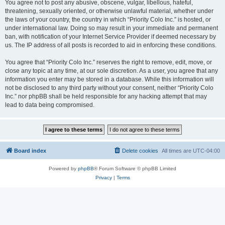
You agree not to post any abusive, obscene, vulgar, libellous, hateful,
threatening, sexually oriented, or otherwise unlawful material, whether under
the laws of your country, the country in which “Priority Colo Inc.” is hosted, or
under international law. Doing so may result in your immediate and permanent
ban, with notification of your Internet Service Provider if deemed necessary by
us. The IP address of all posts is recorded to aid in enforcing these conditions.
You agree that “Priority Colo Inc.” reserves the right to remove, edit, move, or
close any topic at any time, at our sole discretion. As a user, you agree that any
information you enter may be stored in a database. While this information will
not be disclosed to any third party without your consent, neither “Priority Colo
Inc.” nor phpBB shall be held responsible for any hacking attempt that may
lead to data being compromised.
Board index
Delete cookies
All times are
UTC-04:00
Powered by
phpBB
® Forum Software © phpBB Limited
Privacy
|
Terms