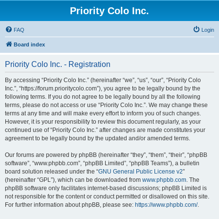
Priority Colo Inc.
FAQ
Login
Board index
Priority Colo Inc. - Registration
By accessing “Priority Colo Inc.” (hereinafter “we”, “us”, “our”, “Priority Colo
Inc.”, “https://forum.prioritycolo.com”), you agree to be legally bound by the
following terms. If you do not agree to be legally bound by all the following
terms, please do not access or use “Priority Colo Inc.”. We may change these
terms at any time and will make every effort to inform you of such changes.
However, it is your responsibility to review this document regularly, as your
continued use of “Priority Colo Inc.” after changes are made constitutes your
agreement to be legally bound by the updated and/or amended terms.
Our forums are powered by phpBB (hereinafter “they”, “them”, “their”, “phpBB
software”, “www.phpbb.com”, “phpBB Limited”, “phpBB Teams”), a bulletin
board solution released under the “
GNU General Public License v2
”
(hereinafter “GPL”), which can be downloaded from
www.phpbb.com
. The
phpBB software only facilitates internet-based discussions; phpBB Limited is
not responsible for the content or conduct permitted or disallowed on this site.
For further information about phpBB, please see:
https://www.phpbb.com/
.