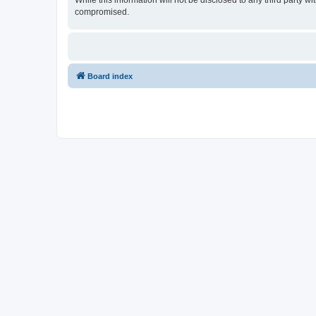
While this information will not be disclosed to any third party w
compromised.
Board index