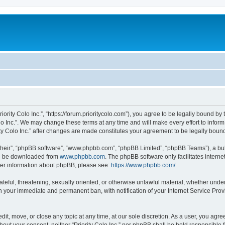
“Priority Colo Inc.”, “https://forum.prioritycolo.com”), you agree to be legally bound b
olo Inc.”. We may change these terms at any time and will make every effort to inform
rity Colo Inc.” after changes are made constitutes your agreement to be legally bo
their”, “phpBB software”, “www.phpbb.com”, “phpBB Limited”, “phpBB Teams”), a bull
can be downloaded from
www.phpbb.com
. The phpBB software only facilitates intern
rther information about phpBB, please see:
https://www.phpbb.com/
.
teful, threatening, sexually oriented, or otherwise unlawful material, whether under 
 in your immediate and permanent ban, with notification of your Internet Service Pro
 edit, move, or close any topic at any time, at our sole discretion. As a user, you ag