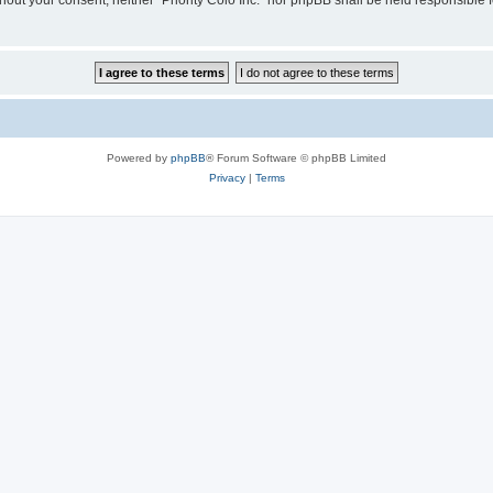
ithout your consent, neither “Priority Colo Inc.” nor phpBB shall be held responsible
Powered by
phpBB
® Forum Software © phpBB Limited
Privacy
|
Terms