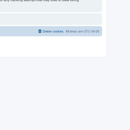
 for any hacking attempt that may lead to data being
Delete cookies
All times are
UTC-04:00