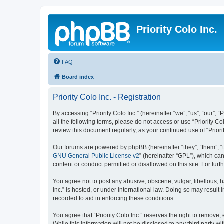
Priority Colo Inc.
FAQ
Board index
Priority Colo Inc. - Registration
By accessing “Priority Colo Inc.” (hereinafter “we”, “us”, “our”, 
all the following terms, please do not access or use “Priority C
review this document regularly, as your continued use of “Prio
Our forums are powered by phpBB (hereinafter “they”, “them”, “
GNU General Public License v2
” (hereinafter “GPL”), which 
content or conduct permitted or disallowed on this site. For fu
You agree not to post any abusive, obscene, vulgar, libellous, ha
Inc.” is hosted, or under international law. Doing so may result
recorded to aid in enforcing these conditions.
You agree that “Priority Colo Inc.” reserves the right to remove,