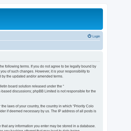
Login
y the following terms. If you do not agree to be legally bound by
 you of such changes. However, it is your responsibility to
und by the updated and/or amended terms.
etin board solution released under the “
et-based discussions; phpBB Limited is not responsible for the
the laws of your country, the country in which “Priority Colo
vider if deemed necessary by us. The IP address of all posts is
ree that any information you enter may be stored in a database.