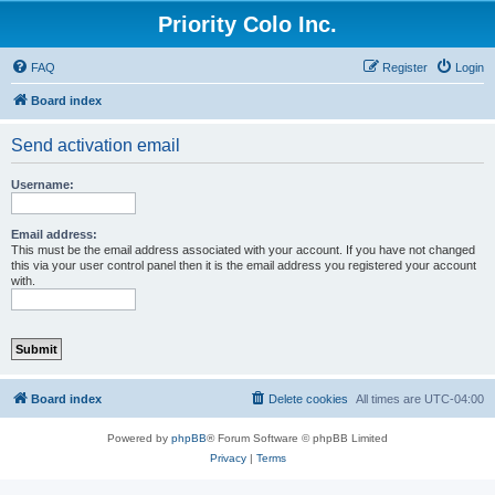
Priority Colo Inc.
FAQ
Register
Login
Board index
Send activation email
Username:
Email address:
This must be the email address associated with your account. If you have not changed
this via your user control panel then it is the email address you registered your account
with.
Board index
Delete cookies
All times are
UTC-04:00
Powered by
phpBB
® Forum Software © phpBB Limited
Privacy
|
Terms