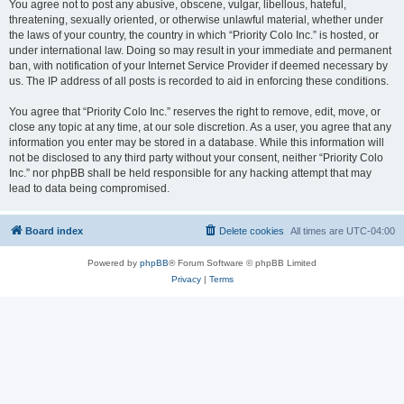
You agree not to post any abusive, obscene, vulgar, libellous, hateful,
threatening, sexually oriented, or otherwise unlawful material, whether under
the laws of your country, the country in which “Priority Colo Inc.” is hosted, or
under international law. Doing so may result in your immediate and permanent
ban, with notification of your Internet Service Provider if deemed necessary by
us. The IP address of all posts is recorded to aid in enforcing these conditions.
You agree that “Priority Colo Inc.” reserves the right to remove, edit, move, or
close any topic at any time, at our sole discretion. As a user, you agree that any
information you enter may be stored in a database. While this information will
not be disclosed to any third party without your consent, neither “Priority Colo
Inc.” nor phpBB shall be held responsible for any hacking attempt that may
lead to data being compromised.
Board index
Delete cookies
All times are
UTC-04:00
Powered by
phpBB
® Forum Software © phpBB Limited
Privacy
|
Terms