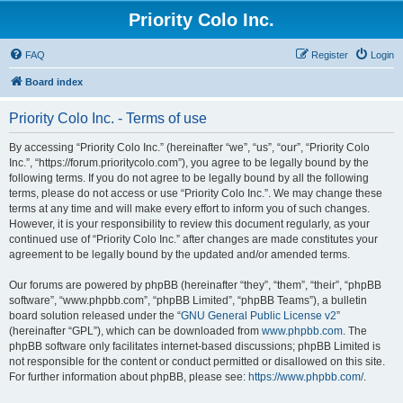
Priority Colo Inc.
FAQ
Register
Login
Board index
Priority Colo Inc. - Terms of use
By accessing “Priority Colo Inc.” (hereinafter “we”, “us”, “our”, “Priority Colo
Inc.”, “https://forum.prioritycolo.com”), you agree to be legally bound by the
following terms. If you do not agree to be legally bound by all the following
terms, please do not access or use “Priority Colo Inc.”. We may change these
terms at any time and will make every effort to inform you of such changes.
However, it is your responsibility to review this document regularly, as your
continued use of “Priority Colo Inc.” after changes are made constitutes your
agreement to be legally bound by the updated and/or amended terms.
Our forums are powered by phpBB (hereinafter “they”, “them”, “their”, “phpBB
software”, “www.phpbb.com”, “phpBB Limited”, “phpBB Teams”), a bulletin
board solution released under the “
GNU General Public License v2
”
(hereinafter “GPL”), which can be downloaded from
www.phpbb.com
. The
phpBB software only facilitates internet-based discussions; phpBB Limited is
not responsible for the content or conduct permitted or disallowed on this site.
For further information about phpBB, please see:
https://www.phpbb.com/
.