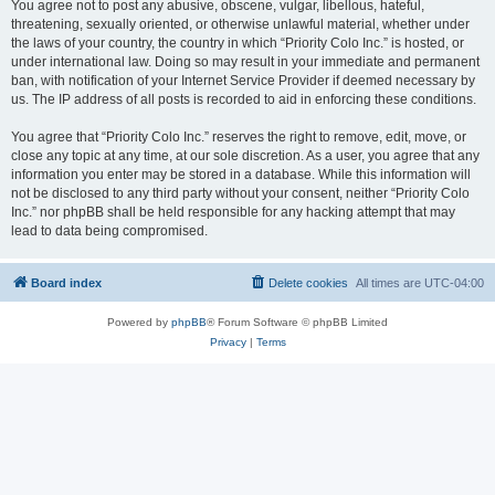
You agree not to post any abusive, obscene, vulgar, libellous, hateful,
threatening, sexually oriented, or otherwise unlawful material, whether under
the laws of your country, the country in which “Priority Colo Inc.” is hosted, or
under international law. Doing so may result in your immediate and permanent
ban, with notification of your Internet Service Provider if deemed necessary by
us. The IP address of all posts is recorded to aid in enforcing these conditions.
You agree that “Priority Colo Inc.” reserves the right to remove, edit, move, or
close any topic at any time, at our sole discretion. As a user, you agree that any
information you enter may be stored in a database. While this information will
not be disclosed to any third party without your consent, neither “Priority Colo
Inc.” nor phpBB shall be held responsible for any hacking attempt that may
lead to data being compromised.
Board index
Delete cookies
All times are
UTC-04:00
Powered by
phpBB
® Forum Software © phpBB Limited
Privacy
|
Terms