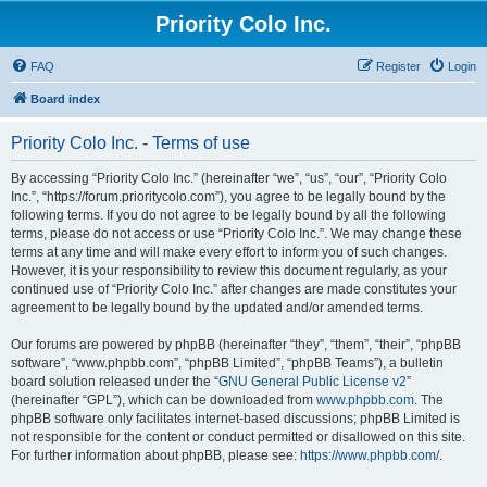
Priority Colo Inc.
FAQ
Register
Login
Board index
Priority Colo Inc. - Terms of use
By accessing “Priority Colo Inc.” (hereinafter “we”, “us”, “our”, “Priority Colo
Inc.”, “https://forum.prioritycolo.com”), you agree to be legally bound by the
following terms. If you do not agree to be legally bound by all the following
terms, please do not access or use “Priority Colo Inc.”. We may change these
terms at any time and will make every effort to inform you of such changes.
However, it is your responsibility to review this document regularly, as your
continued use of “Priority Colo Inc.” after changes are made constitutes your
agreement to be legally bound by the updated and/or amended terms.
Our forums are powered by phpBB (hereinafter “they”, “them”, “their”, “phpBB
software”, “www.phpbb.com”, “phpBB Limited”, “phpBB Teams”), a bulletin
board solution released under the “
GNU General Public License v2
”
(hereinafter “GPL”), which can be downloaded from
www.phpbb.com
. The
phpBB software only facilitates internet-based discussions; phpBB Limited is
not responsible for the content or conduct permitted or disallowed on this site.
For further information about phpBB, please see:
https://www.phpbb.com/
.