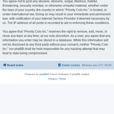
You agree not to post any abusive, obscene, vulgar, libellous, hateful,
threatening, sexually oriented, or otherwise unlawful material, whether under
the laws of your country, the country in which “Priority Colo Inc.” is hosted, or
under international law. Doing so may result in your immediate and permanent
ban, with notification of your Internet Service Provider if deemed necessary by
us. The IP address of all posts is recorded to aid in enforcing these conditions.
You agree that “Priority Colo Inc.” reserves the right to remove, edit, move, or
close any topic at any time, at our sole discretion. As a user, you agree that any
information you enter may be stored in a database. While this information will
not be disclosed to any third party without your consent, neither “Priority Colo
Inc.” nor phpBB shall be held responsible for any hacking attempt that may
lead to data being compromised.
Board index
Delete cookies
All times are
UTC-04:00
Powered by
phpBB
® Forum Software © phpBB Limited
Privacy
|
Terms