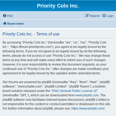
Priority Colo Inc.
FAQ
Register
Login
Board index
Priority Colo Inc. - Terms of use
By accessing “Priority Colo Inc.” (hereinafter “we”, “us”, “our”, “Priority Colo
Inc.”, “https://forum.prioritycolo.com”), you agree to be legally bound by the
following terms. If you do not agree to be legally bound by all the following
terms, please do not access or use “Priority Colo Inc.”. We may change these
terms at any time and will make every effort to inform you of such changes.
However, it is your responsibility to review this document regularly, as your
continued use of “Priority Colo Inc.” after changes are made constitutes your
agreement to be legally bound by the updated and/or amended terms.
Our forums are powered by phpBB (hereinafter “they”, “them”, “their”, “phpBB
software”, “www.phpbb.com”, “phpBB Limited”, “phpBB Teams”), a bulletin
board solution released under the “
GNU General Public License v2
”
(hereinafter “GPL”), which can be downloaded from
www.phpbb.com
. The
phpBB software only facilitates internet-based discussions; phpBB Limited is
not responsible for the content or conduct permitted or disallowed on this site.
For further information about phpBB, please see:
https://www.phpbb.com/
.