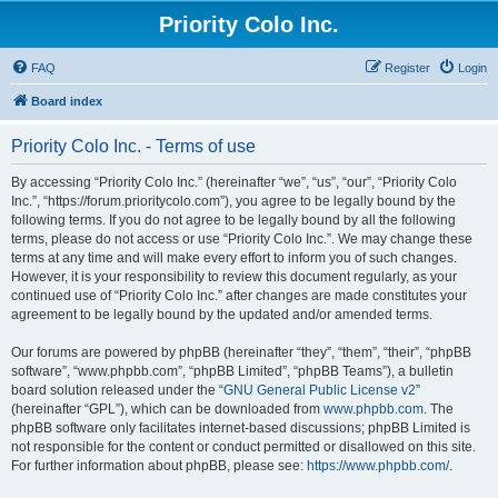
Priority Colo Inc.
FAQ
Register
Login
Board index
Priority Colo Inc. - Terms of use
By accessing “Priority Colo Inc.” (hereinafter “we”, “us”, “our”, “Priority Colo
Inc.”, “https://forum.prioritycolo.com”), you agree to be legally bound by the
following terms. If you do not agree to be legally bound by all the following
terms, please do not access or use “Priority Colo Inc.”. We may change these
terms at any time and will make every effort to inform you of such changes.
However, it is your responsibility to review this document regularly, as your
continued use of “Priority Colo Inc.” after changes are made constitutes your
agreement to be legally bound by the updated and/or amended terms.
Our forums are powered by phpBB (hereinafter “they”, “them”, “their”, “phpBB
software”, “www.phpbb.com”, “phpBB Limited”, “phpBB Teams”), a bulletin
board solution released under the “
GNU General Public License v2
”
(hereinafter “GPL”), which can be downloaded from
www.phpbb.com
. The
phpBB software only facilitates internet-based discussions; phpBB Limited is
not responsible for the content or conduct permitted or disallowed on this site.
For further information about phpBB, please see:
https://www.phpbb.com/
.