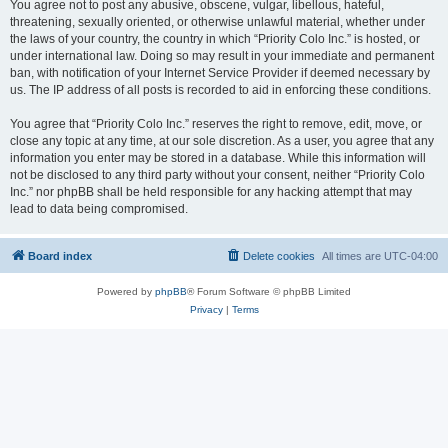
You agree not to post any abusive, obscene, vulgar, libellous, hateful,
threatening, sexually oriented, or otherwise unlawful material, whether under
the laws of your country, the country in which “Priority Colo Inc.” is hosted, or
under international law. Doing so may result in your immediate and permanent
ban, with notification of your Internet Service Provider if deemed necessary by
us. The IP address of all posts is recorded to aid in enforcing these conditions.
You agree that “Priority Colo Inc.” reserves the right to remove, edit, move, or
close any topic at any time, at our sole discretion. As a user, you agree that any
information you enter may be stored in a database. While this information will
not be disclosed to any third party without your consent, neither “Priority Colo
Inc.” nor phpBB shall be held responsible for any hacking attempt that may
lead to data being compromised.
Board index
Delete cookies
All times are
UTC-04:00
Powered by
phpBB
® Forum Software © phpBB Limited
Privacy
|
Terms