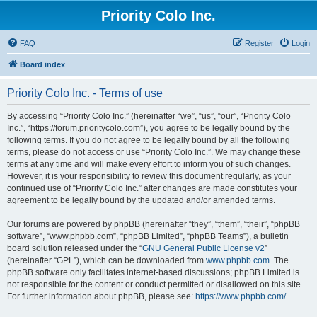
Priority Colo Inc.
FAQ
Register
Login
Board index
Priority Colo Inc. - Terms of use
By accessing “Priority Colo Inc.” (hereinafter “we”, “us”, “our”, “Priority Colo
Inc.”, “https://forum.prioritycolo.com”), you agree to be legally bound by the
following terms. If you do not agree to be legally bound by all the following
terms, please do not access or use “Priority Colo Inc.”. We may change these
terms at any time and will make every effort to inform you of such changes.
However, it is your responsibility to review this document regularly, as your
continued use of “Priority Colo Inc.” after changes are made constitutes your
agreement to be legally bound by the updated and/or amended terms.
Our forums are powered by phpBB (hereinafter “they”, “them”, “their”, “phpBB
software”, “www.phpbb.com”, “phpBB Limited”, “phpBB Teams”), a bulletin
board solution released under the “
GNU General Public License v2
”
(hereinafter “GPL”), which can be downloaded from
www.phpbb.com
. The
phpBB software only facilitates internet-based discussions; phpBB Limited is
not responsible for the content or conduct permitted or disallowed on this site.
For further information about phpBB, please see:
https://www.phpbb.com/
.