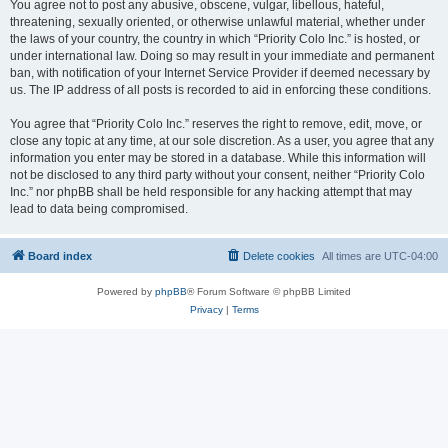
You agree not to post any abusive, obscene, vulgar, libellous, hateful,
threatening, sexually oriented, or otherwise unlawful material, whether under
the laws of your country, the country in which “Priority Colo Inc.” is hosted, or
under international law. Doing so may result in your immediate and permanent
ban, with notification of your Internet Service Provider if deemed necessary by
us. The IP address of all posts is recorded to aid in enforcing these conditions.
You agree that “Priority Colo Inc.” reserves the right to remove, edit, move, or
close any topic at any time, at our sole discretion. As a user, you agree that any
information you enter may be stored in a database. While this information will
not be disclosed to any third party without your consent, neither “Priority Colo
Inc.” nor phpBB shall be held responsible for any hacking attempt that may
lead to data being compromised.
Board index
Delete cookies
All times are
UTC-04:00
Powered by
phpBB
® Forum Software © phpBB Limited
Privacy
|
Terms